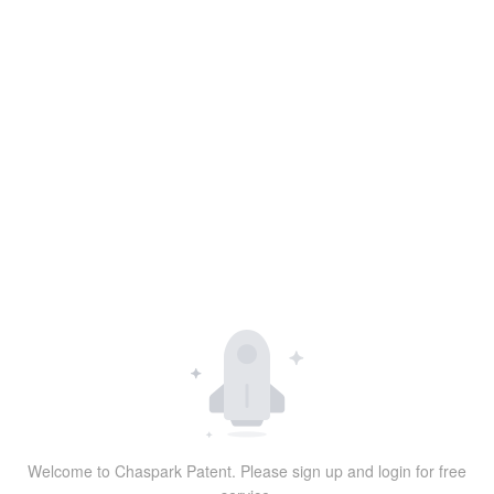
Welcome to Chaspark Patent. Please sign up and login for free