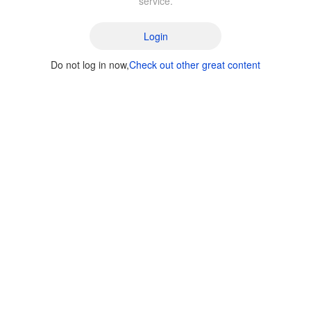
service.
Login
Do not log in now,
Check out other great content